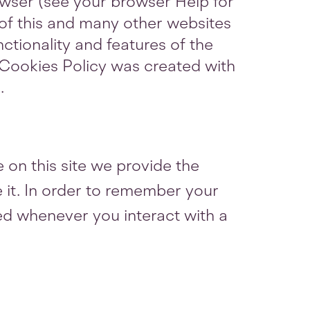
owser (see your browser Help for
y of this and many other websites
unctionality and features of the
s Cookies Policy was created with
m
.
 on this site we provide the
e it. In order to remember your
ed whenever you interact with a