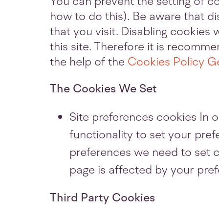
You can prevent the setting of c
how to do this). Be aware that di
that you visit. Disabling cookies w
this site. Therefore it is recom
the help of the
Cookies Policy G
The Cookies We Set
Site preferences cookies In o
functionality to set your pre
preferences we need to set c
page is affected by your pre
Third Party Cookies