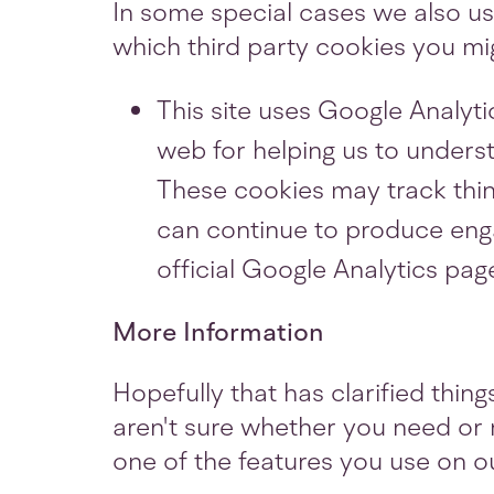
In some special cases we also use
which third party cookies you mig
This site uses Google Analyti
web for helping us to unders
These cookies may track thin
can continue to produce enga
official Google Analytics pag
More Information
Hopefully that has clarified thin
aren't sure whether you need or n
one of the features you use on ou