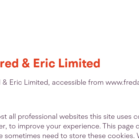
red & Eric Limited
ed & Eric Limited, accessible from www.fre
 all professional websites this site uses co
, to improve your experience. This page d
e sometimes need to store these cookies. 