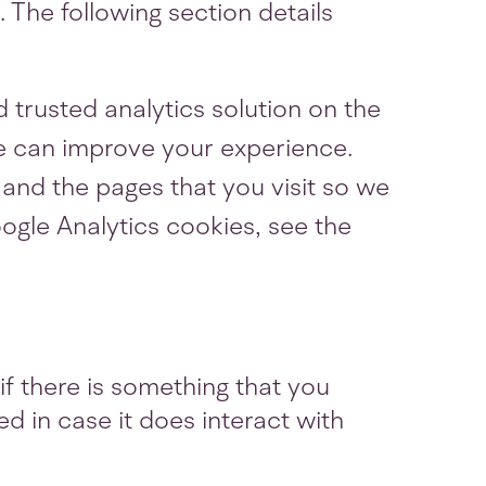
 The following section details
 trusted analytics solution on the
e can improve your experience.
and the pages that you visit so we
gle Analytics cookies, see the
if there is something that you
ed in case it does interact with