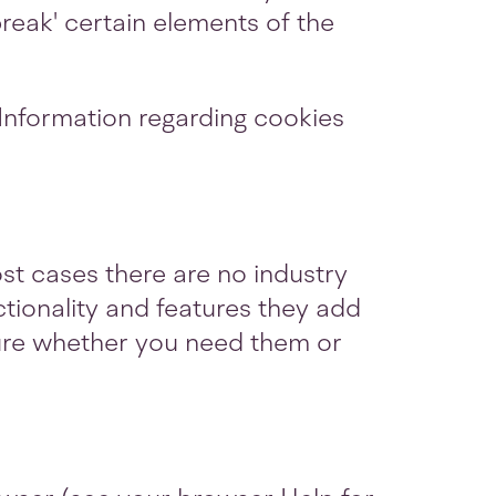
eak' certain elements of the
 Information regarding cookies
st cases there are no industry
ctionality and features they add
 sure whether you need them or