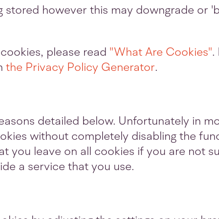
g stored however this may downgrade or 'br
 cookies, please read
"What Are Cookies"
.
om
the Privacy Policy Generator
.
reasons detailed below. Unfortunately in mo
okies without completely disabling the fun
hat you leave on all cookies if you are not
ide a service that you use.