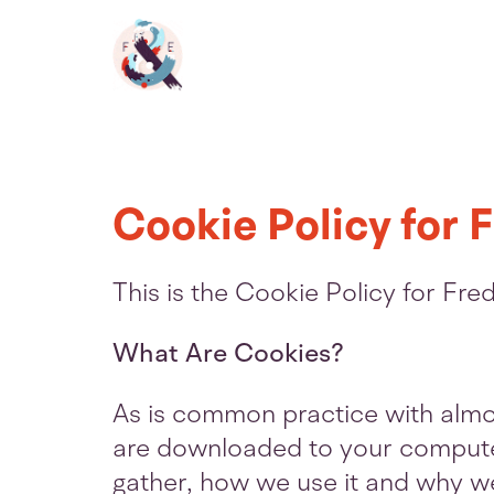
Fred
&
Eric
Cookie Policy for F
Homepage
This is the Cookie Policy for Fr
What Are Cookies?
As is common practice with almost
are downloaded to your computer
gather, how we use it and why w