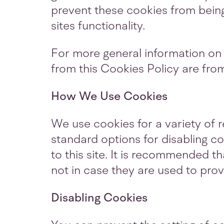
prevent these cookies from bein
sites functionality.
For more general information on
from this Cookies Policy are fr
How We Use Cookies
We use cookies for a variety of 
standard options for disabling co
to this site. It is recommended t
not in case they are used to prov
Disabling Cookies