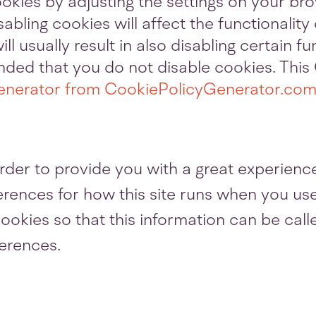
ookies by adjusting the settings on your br
sabling cookies will affect the functionalit
ill usually result in also disabling certain f
mended that you do not disable cookies. Thi
enerator from CookiePolicyGenerator.co
rder to provide you with a great experience
ferences for how this site runs when you us
ookies so that this information can be call
ferences.