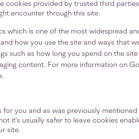
 cookies provided by trusted third parties.
ht encounter through this site.
cs which is one of the most widespread and
tand how you use the site and ways that w
gs such as how long you spend on the site 
ging content. For more information on Goo
e.
gs for you and as was previously mentioned 
ot it's usually safer to leave cookies enabl
r site.