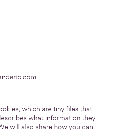
danderic.com
okies, which are tiny files that
escribes what information they
We will also share how you can